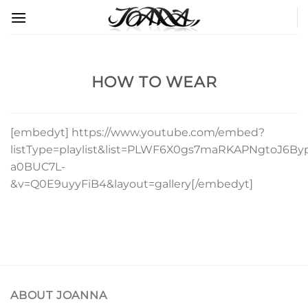
Skip
to
content
HOW TO WEAR
[embedyt] https://www.youtube.com/embed?
listType=playlist&list=PLWF6X0gs7maRKAPNgtoJ6By
a0BUC7L-
&v=Q0E9uyyFiB4&layout=gallery[/embedyt]
ABOUT JOANNA