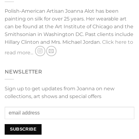
Polish-American Artisan Joanna Alot has been
painting on silk for over 25 years. Her wearable art
can be found at the Art Institute of Chicago and the
Smithsonian in Washington DC. Past clients include
Hillary Clinton and Mrs. Michael Jordan.
Click here to
read more...
NEWSLETTER
Sign up to get updates from Joanna on new
collections, art shows and special offers