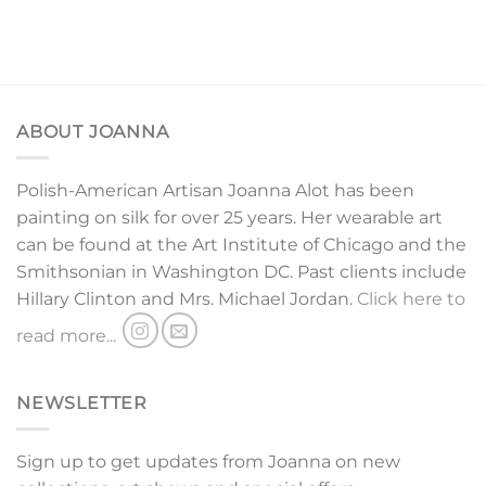
ABOUT JOANNA
Polish-American Artisan Joanna Alot has been
painting on silk for over 25 years. Her wearable art
can be found at the Art Institute of Chicago and the
Smithsonian in Washington DC. Past clients include
Hillary Clinton and Mrs. Michael Jordan.
Click here to
read more...
NEWSLETTER
Sign up to get updates from Joanna on new