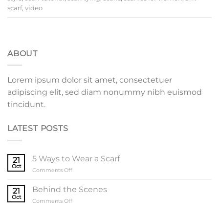
scarf
,
video
ABOUT
Lorem ipsum dolor sit amet, consectetuer
adipiscing elit, sed diam nonummy nibh euismod
tincidunt.
LATEST POSTS
5 Ways to Wear a Scarf
21
Oct
on
Comments Off
5
Ways
Behind the Scenes
21
to
Oct
on
Comments Off
Wear
Behind
a
the