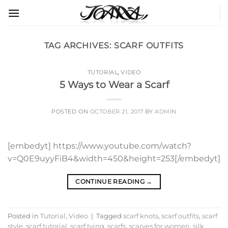
Skip
to
content
TAG ARCHIVES:
SCARF OUTFITS
TUTORIAL
,
VIDEO
5 Ways to Wear a Scarf
POSTED ON
OCTOBER 21, 2017
BY
ADMIN
[embedyt] https://www.youtube.com/watch?
v=Q0E9uyyFiB4&width=450&height=253[/embedyt]
CONTINUE READING
→
Posted in
Tutorial
,
Video
|
Tagged
scarf knots
,
scarf outfits
,
scarf
style
,
scarf tutorial
,
scarf tying
,
scarfs
,
scarves for women
,
silk