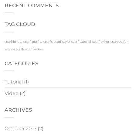
Scarf
Scenes
RECENT COMMENTS
TAG CLOUD
scarf knots
scarf outfits
scarfs
scarf style
scarf tutorial
scarf tying
scarves for
women
silk scarf
video
CATEGORIES
Tutorial
(1)
Video
(2)
ARCHIVES
October 2017
(2)