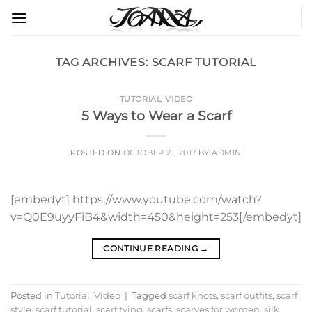
Skip
to
content
TAG ARCHIVES:
SCARF TUTORIAL
TUTORIAL
,
VIDEO
5 Ways to Wear a Scarf
POSTED ON
OCTOBER 21, 2017
BY
ADMIN
[embedyt] https://www.youtube.com/watch?
v=Q0E9uyyFiB4&width=450&height=253[/embedyt]
CONTINUE READING
→
Posted in
Tutorial
,
Video
|
Tagged
scarf knots
,
scarf outfits
,
scarf
style
,
scarf tutorial
,
scarf tying
,
scarfs
,
scarves for women
,
silk