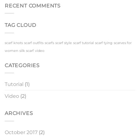
Scarf
Scenes
RECENT COMMENTS
TAG CLOUD
scarf knots
scarf outfits
scarfs
scarf style
scarf tutorial
scarf tying
scarves for
women
silk scarf
video
CATEGORIES
Tutorial
(1)
Video
(2)
ARCHIVES
October 2017
(2)