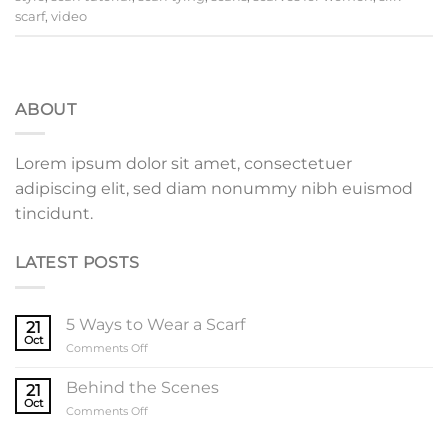
scarf
,
video
ABOUT
Lorem ipsum dolor sit amet, consectetuer
adipiscing elit, sed diam nonummy nibh euismod
tincidunt.
LATEST POSTS
5 Ways to Wear a Scarf
21
Oct
on
Comments Off
5
Ways
Behind the Scenes
21
to
Oct
on
Comments Off
Wear
Behind
a
the