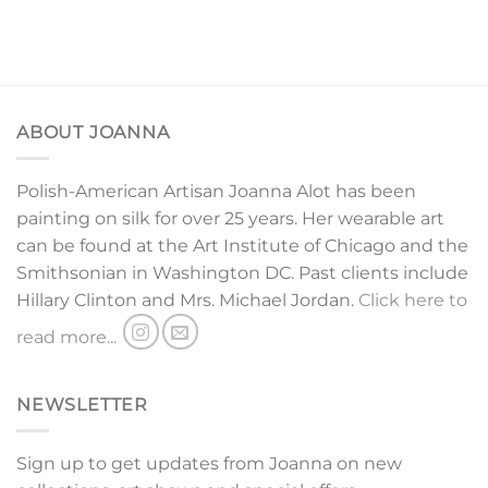
ABOUT JOANNA
Polish-American Artisan Joanna Alot has been
painting on silk for over 25 years. Her wearable art
can be found at the Art Institute of Chicago and the
Smithsonian in Washington DC. Past clients include
Hillary Clinton and Mrs. Michael Jordan.
Click here to
read more...
NEWSLETTER
Sign up to get updates from Joanna on new